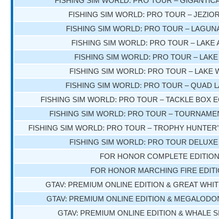
FISHING SIM WORLD: PRO TOUR – GIGANTIC
FISHING SIM WORLD: PRO TOUR – JEZIOR
FISHING SIM WORLD: PRO TOUR – LAGUN
FISHING SIM WORLD: PRO TOUR – LAKE
FISHING SIM WORLD: PRO TOUR – LAK
FISHING SIM WORLD: PRO TOUR – LAKE 
FISHING SIM WORLD: PRO TOUR – QUAD 
FISHING SIM WORLD: PRO TOUR – TACKLE BOX 
FISHING SIM WORLD: PRO TOUR – TOURNAME
FISHING SIM WORLD: PRO TOUR – TROPHY HUNTER
FISHING SIM WORLD: PRO TOUR DELUXE
FOR HONOR COMPLETE EDITIO
FOR HONOR MARCHING FIRE EDIT
GTAV: PREMIUM ONLINE EDITION & GREAT WHI
GTAV: PREMIUM ONLINE EDITION & MEGALOD
GTAV: PREMIUM ONLINE EDITION & WHALE 