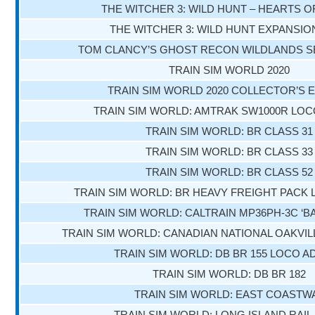
THE WITCHER 3: WILD HUNT – HEARTS 
THE WITCHER 3: WILD HUNT EXPANSIO
TOM CLANCY’S GHOST RECON WILDLANDS S
TRAIN SIM WORLD 2020
TRAIN SIM WORLD 2020 COLLECTOR’S E
TRAIN SIM WORLD: AMTRAK SW1000R LOC
TRAIN SIM WORLD: BR CLASS 31
TRAIN SIM WORLD: BR CLASS 33
TRAIN SIM WORLD: BR CLASS 52
TRAIN SIM WORLD: BR HEAVY FREIGHT PACK
TRAIN SIM WORLD: CALTRAIN MP36PH-3C ‘B
TRAIN SIM WORLD: CANADIAN NATIONAL OAKVIL
TRAIN SIM WORLD: DB BR 155 LOCO A
TRAIN SIM WORLD: DB BR 182
TRAIN SIM WORLD: EAST COASTW
TRAIN SIM WORLD: LONG ISLAND RAIL