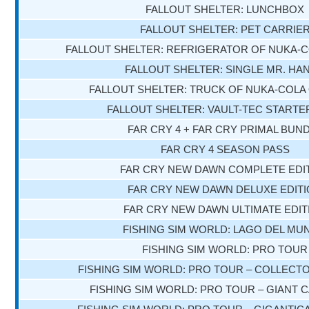
FALLOUT SHELTER: LUNCHBOX
FALLOUT SHELTER: PET CARRIE
FALLOUT SHELTER: REFRIGERATOR OF NUKA-
FALLOUT SHELTER: SINGLE MR. HA
FALLOUT SHELTER: TRUCK OF NUKA-COL
FALLOUT SHELTER: VAULT-TEC STARTE
FAR CRY 4 + FAR CRY PRIMAL BUN
FAR CRY 4 SEASON PASS
FAR CRY NEW DAWN COMPLETE EDI
FAR CRY NEW DAWN DELUXE EDIT
FAR CRY NEW DAWN ULTIMATE EDIT
FISHING SIM WORLD: LAGO DEL MU
FISHING SIM WORLD: PRO TOUR
FISHING SIM WORLD: PRO TOUR – COLLECTO
FISHING SIM WORLD: PRO TOUR – GIANT 