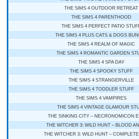
THE SIMS 4 OUTDOOR RETREAT
THE SIMS 4 PARENTHOOD
THE SIMS 4 PERFECT PATIO STUF
THE SIMS 4 PLUS CATS & DOGS BU
THE SIMS 4 REALM OF MAGIC
THE SIMS 4 ROMANTIC GARDEN ST
THE SIMS 4 SPA DAY
THE SIMS 4 SPOOKY STUFF
THE SIMS 4 STRANGERVILLE
THE SIMS 4 TODDLER STUFF
THE SIMS 4 VAMPIRES
THE SIMS 4 VINTAGE GLAMOUR ST
THE SINKING CITY – NECRONOMICON E
THE WITCHER 3: WILD HUNT – BLOOD A
THE WITCHER 3: WILD HUNT – COMPLETE