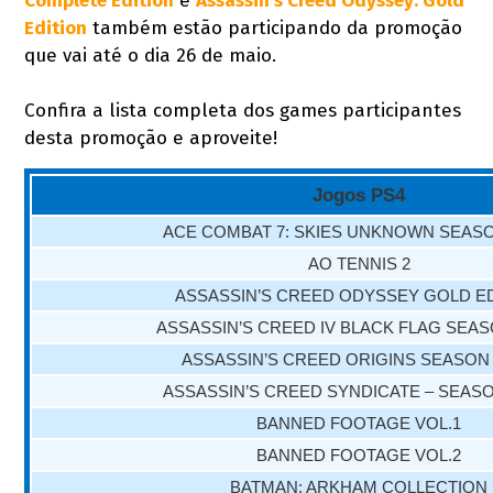
Complete Edition
e
Assassin's Creed Odyssey: Gold
Edition
também estão participando da promoção
que vai até o dia 26 de maio.
Confira a lista completa dos games participantes
desta promoção e aproveite!
Jogos PS4
ACE COMBAT 7: SKIES UNKNOWN SEAS
AO TENNIS 2
ASSASSIN’S CREED ODYSSEY GOLD E
ASSASSIN’S CREED IV BLACK FLAG SEA
ASSASSIN’S CREED ORIGINS SEASON
ASSASSIN’S CREED SYNDICATE – SEAS
BANNED FOOTAGE VOL.1
BANNED FOOTAGE VOL.2
BATMAN: ARKHAM COLLECTION