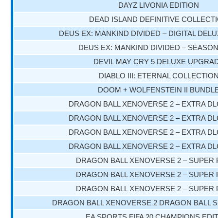
DAYZ LIVONIA EDITION
DEAD ISLAND DEFINITIVE COLLECT
DEUS EX: MANKIND DIVIDED – DIGITAL DELU
DEUS EX: MANKIND DIVIDED – SEASO
DEVIL MAY CRY 5 DELUXE UPGRA
DIABLO III: ETERNAL COLLECTIO
DOOM + WOLFENSTEIN II BUNDL
DRAGON BALL XENOVERSE 2 – EXTRA DL
DRAGON BALL XENOVERSE 2 – EXTRA DL
DRAGON BALL XENOVERSE 2 – EXTRA DL
DRAGON BALL XENOVERSE 2 – EXTRA DL
DRAGON BALL XENOVERSE 2 – SUPER 
DRAGON BALL XENOVERSE 2 – SUPER 
DRAGON BALL XENOVERSE 2 – SUPER 
DRAGON BALL XENOVERSE 2 DRAGON BALL S
EA SPORTS FIFA 20 CHAMPIONS EDI