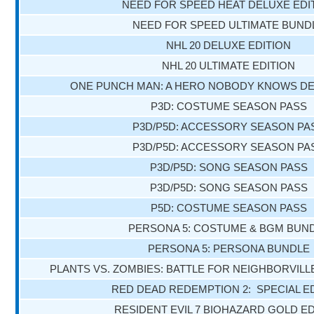
NEED FOR SPEED HEAT DELUXE EDI
NEED FOR SPEED ULTIMATE BUND
NHL 20 DELUXE EDITION
NHL 20 ULTIMATE EDITION
ONE PUNCH MAN: A HERO NOBODY KNOWS DE
P3D: COSTUME SEASON PASS
P3D/P5D: ACCESSORY SEASON PA
P3D/P5D: ACCESSORY SEASON PA
P3D/P5D: SONG SEASON PASS
P3D/P5D: SONG SEASON PASS
P5D: COSTUME SEASON PASS
PERSONA 5: COSTUME & BGM BUN
PERSONA 5: PERSONA BUNDLE
PLANTS VS. ZOMBIES: BATTLE FOR NEIGHBORVILL
RED DEAD REDEMPTION 2: SPECIAL E
RESIDENT EVIL 7 BIOHAZARD GOLD ED