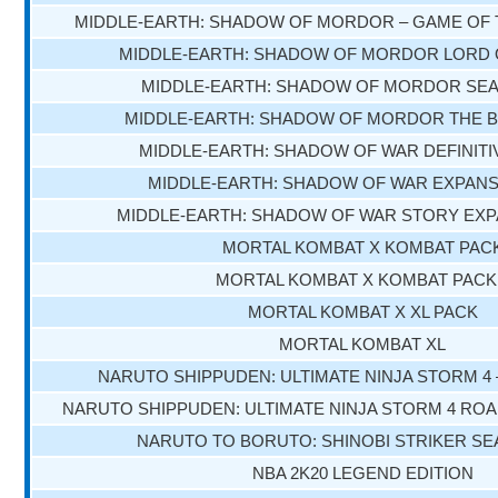
MIDDLE-EARTH: SHADOW OF MORDOR – GAME OF 
MIDDLE-EARTH: SHADOW OF MORDOR LORD 
MIDDLE-EARTH: SHADOW OF MORDOR SE
MIDDLE-EARTH: SHADOW OF MORDOR THE B
MIDDLE-EARTH: SHADOW OF WAR DEFINITI
MIDDLE-EARTH: SHADOW OF WAR EXPANS
MIDDLE-EARTH: SHADOW OF WAR STORY EXP
MORTAL KOMBAT X KOMBAT PAC
MORTAL KOMBAT X KOMBAT PACK
MORTAL KOMBAT X XL PACK
MORTAL KOMBAT XL
NARUTO SHIPPUDEN: ULTIMATE NINJA STORM 4
NARUTO SHIPPUDEN: ULTIMATE NINJA STORM 4 RO
NARUTO TO BORUTO: SHINOBI STRIKER S
NBA 2K20 LEGEND EDITION