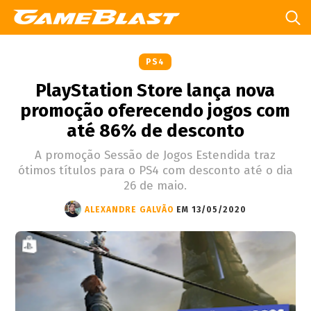
PS4
PlayStation Store lança nova
promoção oferecendo jogos com
até 86% de desconto
A promoção Sessão de Jogos Estendida traz
ótimos títulos para o PS4 com desconto até o dia
26 de maio.
ALEXANDRE GALVÃO
EM 13/05/2020