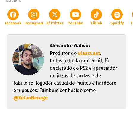
SOCIAIS
Facebook
Instagram
X/Twitter
YouTube
TikTok
Spotify
T
Alexandre Galvão
Produtor do
BlastCast
.
Entusiasta da era 16-bit, fã
declarado do PS2 e apreciador
de jogos de cartas e de
tabuleiro. Jogador casual de muitos e hardcore
em poucos. Também conhecido como
@XelaoHerege