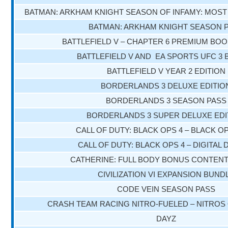
BATMAN: ARKHAM KNIGHT SEASON OF INFAMY: MOS
BATMAN: ARKHAM KNIGHT SEASON 
BATTLEFIELD V – CHAPTER 6 PREMIUM BO
BATTLEFIELD V AND EA SPORTS UFC 3
BATTLEFIELD V YEAR 2 EDITION
BORDERLANDS 3 DELUXE EDITIO
BORDERLANDS 3 SEASON PASS
BORDERLANDS 3 SUPER DELUXE EDI
CALL OF DUTY: BLACK OPS 4 – BLACK O
CALL OF DUTY: BLACK OPS 4 – DIGITAL
CATHERINE: FULL BODY BONUS CONTEN
CIVILIZATION VI EXPANSION BUND
CODE VEIN SEASON PASS
CRASH TEAM RACING NITRO-FUELED – NITROS 
DAYZ