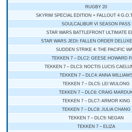
RUGBY 20
SKYRIM SPECIAL EDITION + FALLOUT 4 G.O.
SOULCALIBUR VI SEASON PASS
STAR WARS BATTLEFRONT ULTIMATE E
STAR WARS JEDI: FALLEN ORDER DELUXE
SUDDEN STRIKE 4: THE PACIFIC W
TEKKEN 7 – DLC2: GEESE HOWARD 
TEKKEN 7 – DLC3: NOCTIS LUCIS CAEL
TEKKEN 7 – DLC4: ANNA WILLIAM
TEKKEN 7 – DLC5: LEI WULONG
TEKKEN 7 – DLC6: CRAIG MARDU
TEKKEN 7 – DLC7: ARMOR KING
TEKKEN 7 – DLC8: JULIA CHANG
TEKKEN 7 – DLC9: NEGAN
TEKKEN 7 – ELIZA