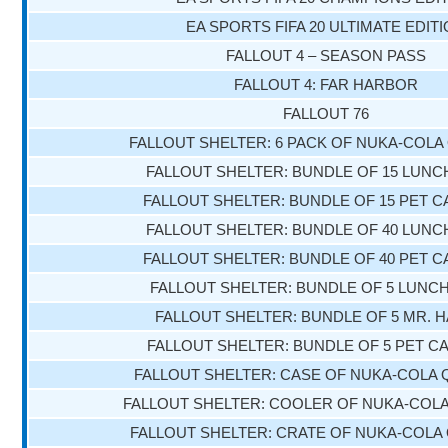
EA SPORTS FIFA 20 ULTIMATE EDIT
FALLOUT 4 – SEASON PASS
FALLOUT 4: FAR HARBOR
FALLOUT 76
FALLOUT SHELTER: 6 PACK OF NUKA-COL
FALLOUT SHELTER: BUNDLE OF 15 LUN
FALLOUT SHELTER: BUNDLE OF 15 PET 
FALLOUT SHELTER: BUNDLE OF 40 LUN
FALLOUT SHELTER: BUNDLE OF 40 PET 
FALLOUT SHELTER: BUNDLE OF 5 LUN
FALLOUT SHELTER: BUNDLE OF 5 MR. 
FALLOUT SHELTER: BUNDLE OF 5 PET C
FALLOUT SHELTER: CASE OF NUKA-COLA
FALLOUT SHELTER: COOLER OF NUKA-COL
FALLOUT SHELTER: CRATE OF NUKA-COL