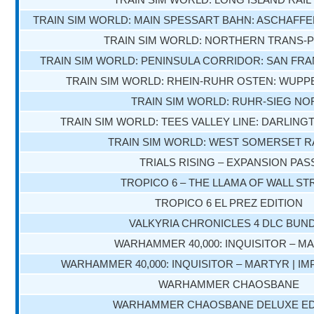
TRAIN SIM WORLD: MAIN SPESSART BAHN: ASCHAF
TRAIN SIM WORLD: NORTHERN TRANS-
TRAIN SIM WORLD: PENINSULA CORRIDOR: SAN FRA
TRAIN SIM WORLD: RHEIN-RUHR OSTEN: WUPP
TRAIN SIM WORLD: RUHR-SIEG NO
TRAIN SIM WORLD: TEES VALLEY LINE: DARLING
TRAIN SIM WORLD: WEST SOMERSET R
TRIALS RISING – EXPANSION PAS
TROPICO 6 – THE LLAMA OF WALL ST
TROPICO 6 EL PREZ EDITION
VALKYRIA CHRONICLES 4 DLC BUN
WARHAMMER 40,000: INQUISITOR – M
WARHAMMER 40,000: INQUISITOR – MARTYR | IM
WARHAMMER CHAOSBANE
WARHAMMER CHAOSBANE DELUXE ED