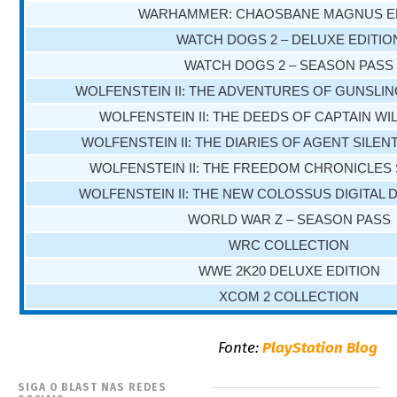
WARHAMMER: CHAOSBANE MAGNUS E
WATCH DOGS 2 – DELUXE EDITIO
WATCH DOGS 2 – SEASON PASS
WOLFENSTEIN II: THE ADVENTURES OF GUNSLING
WOLFENSTEIN II: THE DEEDS OF CAPTAIN WIL
WOLFENSTEIN II: THE DIARIES OF AGENT SILENT
WOLFENSTEIN II: THE FREEDOM CHRONICLES
WOLFENSTEIN II: THE NEW COLOSSUS DIGITAL 
WORLD WAR Z – SEASON PASS
WRC COLLECTION
WWE 2K20 DELUXE EDITION
XCOM 2 COLLECTION
Fonte:
PlayStation Blog
SIGA O BLAST NAS REDES