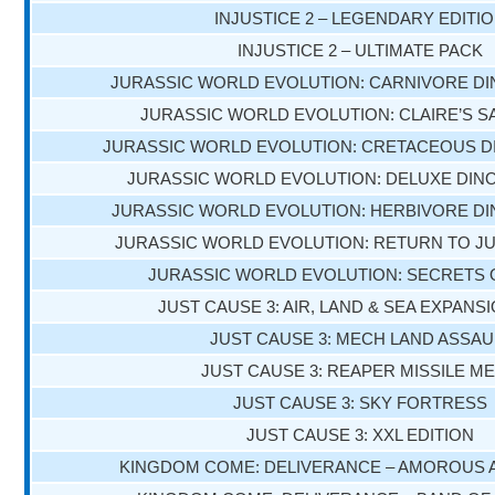
INJUSTICE 2 – LEGENDARY EDITI
INJUSTICE 2 – ULTIMATE PACK
JURASSIC WORLD EVOLUTION: CARNIVORE D
JURASSIC WORLD EVOLUTION: CLAIRE’S 
JURASSIC WORLD EVOLUTION: CRETACEOUS D
JURASSIC WORLD EVOLUTION: DELUXE DIN
JURASSIC WORLD EVOLUTION: HERBIVORE D
JURASSIC WORLD EVOLUTION: RETURN TO J
JURASSIC WORLD EVOLUTION: SECRETS 
JUST CAUSE 3: AIR, LAND & SEA EXPANS
JUST CAUSE 3: MECH LAND ASSAU
JUST CAUSE 3: REAPER MISSILE M
JUST CAUSE 3: SKY FORTRESS
JUST CAUSE 3: XXL EDITION
KINGDOM COME: DELIVERANCE – AMOROUS