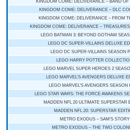
KINGDOM COME: DELIVERANCE – BAND OF
KINGDOM COME: DELIVERANCE – DLC CO
KINGDOM COME: DELIVERANCE – FROM T
KINGDOM COME: DELIVERANCE – TREASURES
LEGO BATMAN 3: BEYOND GOTHAM SEAS
LEGO DC SUPER-VILLAINS DELUXE ED
LEGO DC SUPER-VILLAINS SEASON 
LEGO HARRY POTTER COLLECTI
LEGO MARVEL SUPER HEROES 2 SEASO
LEGO MARVEL’S AVENGERS DELUXE E
LEGO MARVEL’S AVENGERS SEASON 
LEGO STAR WARS: THE FORCE AWAKENS S
MADDEN NFL 20 ULTIMATE SUPERSTAR 
MADDEN NFL 20: SUPERSTAR EDIT
METRO EXODUS – SAM’S STORY
METRO EXODUS – THE TWO COLON