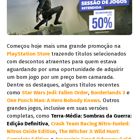
Começou hoje mais uma grande promoção na
PlayStation Store
trazendo títulos selecionados
com descontos atraentes para quem estava
aguardando por uma oportunidade de adquirir
um bom jogo por um preço bem camarada.
Dentre os destaques, alguns títulos recentes
como
Star Wars Jedi: Fallen Order
,
Borderlands 3
e
One Punch Man: A Hero Nobody Knows
. Outros
grandes jogos, inclusive em suas versões
completas, como
Terra-Média: Sombras da Guerra:
Edição Definitiva
,
Crash Team Racing Nitro-Fueled:
Nitros Oxide Edition
,
The Witcher 3: Wild Hunt: