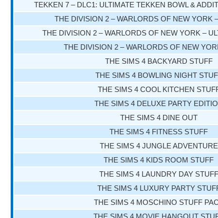
TEKKEN 7 – DLC1: ULTIMATE TEKKEN BOWL & ADD
THE DIVISION 2 – WARLORDS OF NEW YORK 
THE DIVISION 2 – WARLORDS OF NEW YORK – UL
THE DIVISION 2 – WARLORDS OF NEW YOR
THE SIMS 4 BACKYARD STUFF
THE SIMS 4 BOWLING NIGHT STU
THE SIMS 4 COOL KITCHEN STUF
THE SIMS 4 DELUXE PARTY EDITI
THE SIMS 4 DINE OUT
THE SIMS 4 FITNESS STUFF
THE SIMS 4 JUNGLE ADVENTURE
THE SIMS 4 KIDS ROOM STUFF
THE SIMS 4 LAUNDRY DAY STUF
THE SIMS 4 LUXURY PARTY STUF
THE SIMS 4 MOSCHINO STUFF PA
THE SIMS 4 MOVIE HANGOUT STU